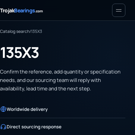
Menu
Trojak
Bearings
.com
Catalog search
/
135X3
135X3
Confirm the reference, add quantity or specification
needs, and our sourcing team will reply with
availability, lead time and the next step.
Worldwide delivery
Direct sourcing response