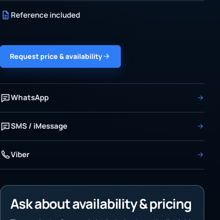
Reference included
Request price & availability
WhatsApp
SMS / iMessage
Viber
Ask about availability & pricing