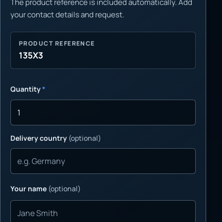
The product reference is included automatically. Add
your contact details and request.
PRODUCT REFERENCE
135X3
Quantity
*
Delivery country
(optional)
Your name
(optional)