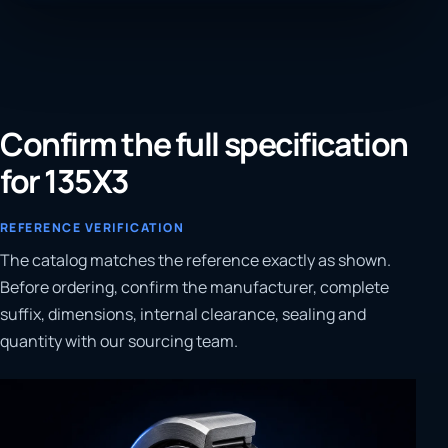
Confirm the full specification
for 135X3
REFERENCE VERIFICATION
The catalog matches the reference exactly as shown.
Before ordering, confirm the manufacturer, complete
suffix, dimensions, internal clearance, sealing and
quantity with our sourcing team.