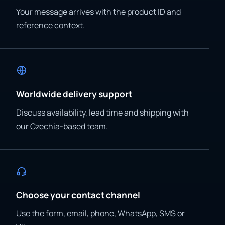
Your message arrives with the product ID and
reference context.
Worldwide delivery support
Discuss availability, lead time and shipping with
our Czechia-based team.
Choose your contact channel
Use the form, email, phone, WhatsApp, SMS or