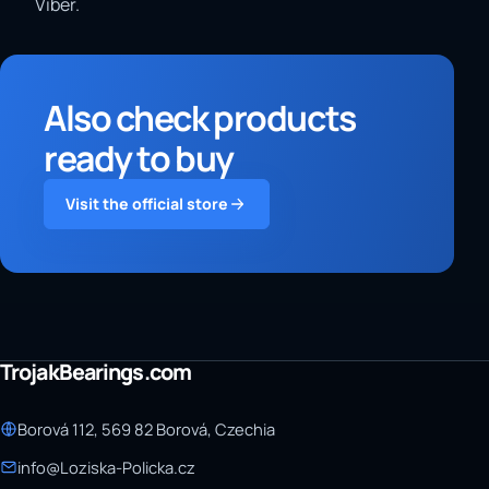
Viber.
Also check products
ready to buy
Visit the official store
TrojakBearings.com
Borová 112, 569 82 Borová, Czechia
info@Loziska-Policka.cz