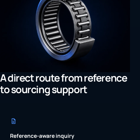
A direct route from reference
to sourcing support
Reference-aware inquiry