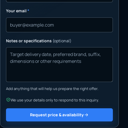
Your email
*
Notes or specifications
(optional)
Add anything that will help us prepare the right offer.
We use your details only to respond to this inquiry.
Request price & availability