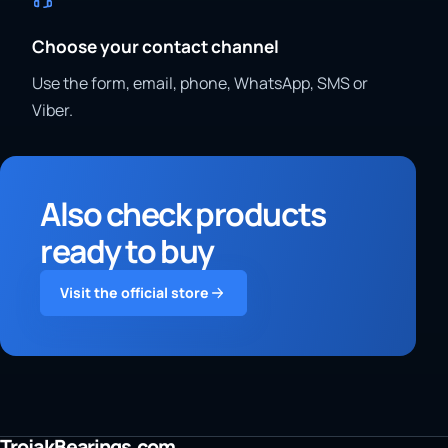
Choose your contact channel
Use the form, email, phone, WhatsApp, SMS or
Viber.
Also check products
ready to buy
Visit the official store
TrojakBearings.com