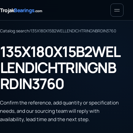
Menu
Trojak
Bearings
.com
Catalog search
/
135X180X15B2WELLENDICHTRINGNBRDIN3760
135X180X15B2WEL
LENDICHTRINGNB
RDIN3760
Confirm the reference, add quantity or specification
needs, and our sourcing team will reply with
availability, lead time and the next step.