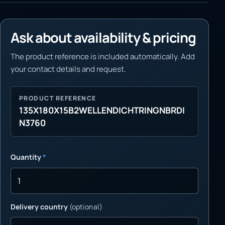
Ask about availability & pricing
The product reference is included automatically. Add
your contact details and request.
PRODUCT REFERENCE
135X180X15B2WELLENDICHTRINGNBRDI
N3760
Quantity
*
Delivery country
(optional)