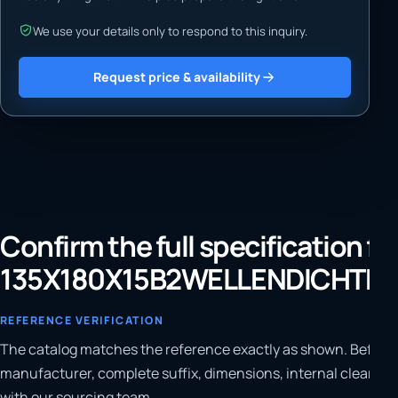
We use your details only to respond to this inquiry.
Request price & availability
Confirm the full specification fo
135X180X15B2WELLENDICHTRI
REFERENCE VERIFICATION
The catalog matches the reference exactly as shown. Before 
manufacturer, complete suffix, dimensions, internal clearanc
with our sourcing team.