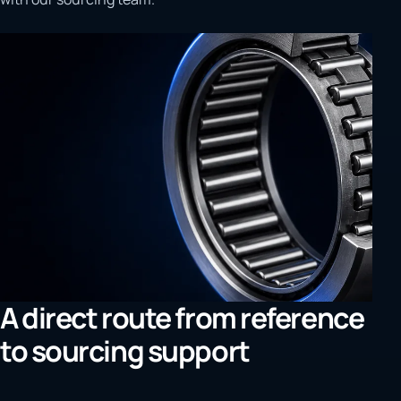
A direct route from reference
to sourcing support