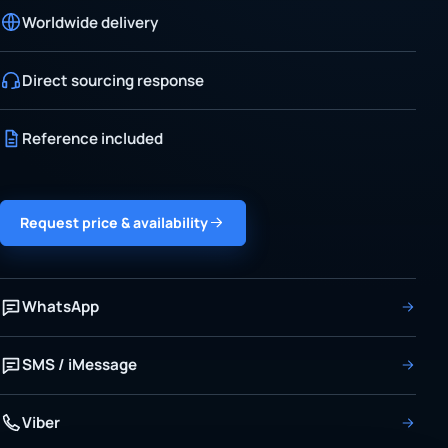
Worldwide delivery
Direct sourcing response
Reference included
Request price & availability
WhatsApp
SMS / iMessage
Viber