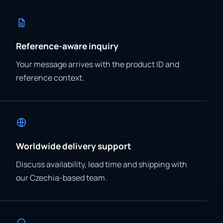
Reference-aware inquiry
Your message arrives with the product ID and
reference context.
Worldwide delivery support
Discuss availability, lead time and shipping with
our Czechia-based team.