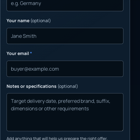
Your name
(optional)
Your email
*
Notes or specifications
(optional)
Add anything that will help us prepare the right offer.