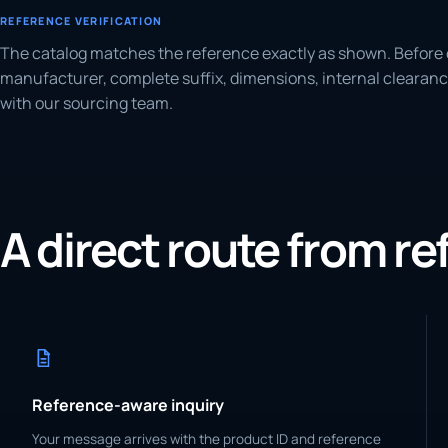
REFERENCE VERIFICATION
The catalog matches the reference exactly as shown. Before 
manufacturer, complete suffix, dimensions, internal clearanc
with our sourcing team.
A direct route from r
Reference-aware inquiry
Your message arrives with the product ID and reference