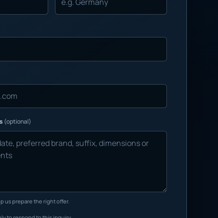
ns
(optional)
p us prepare the right offer.
ly to respond to this inquiry.