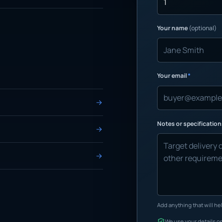
Your name
(optional)
Your email
*
Notes or specificatio
Add anything that will hel
We use your details on