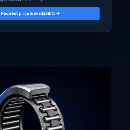
Request price & availability