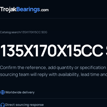
Trojak
Bearings
.com
Catalog search
/
135X170X15CC SOG
135X170X15CC
Confirm the reference, add quantity or specification
sourcing team will reply with availability, lead time an
Worldwide delivery
Direct sourcing response