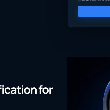
fication for