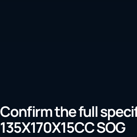
Confirm the full speci
135X170X15CC SOG