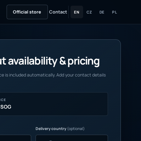
Official store
Contact
EN
CZ
DE
PL
 availability & pricing
e is included automatically. Add your contact details
NCE
 SOG
Delivery country
(optional)