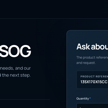
 SOG
Ask about
The product referenc
and request.
 needs, and our
d the next step.
PRODUCT REFERE
135X170X15CC
Quantity
*