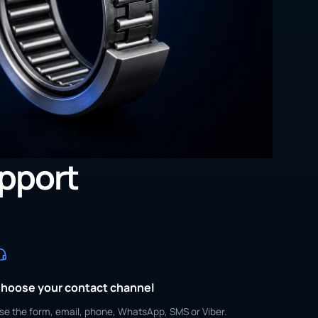
upport
hoose your contact channel
se the form, email, phone, WhatsApp, SMS or Viber.