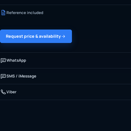
Reference included
Request price & availability
WhatsApp
SMS / iMessage
Viber