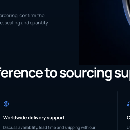
ordering, confirm the
e, sealing and quantity
eference to sourcing s
Worldwide delivery support
C
Discuss availability, lead time and shipping with our
U