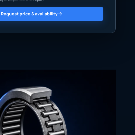
Request price & availability