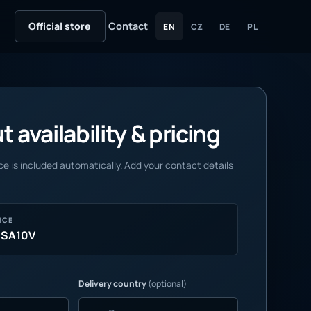
Official store
Contact
EN
CZ
DE
PL
 availability & pricing
e is included automatically. Add your contact details
NCE
MSA10V
Delivery country
(optional)