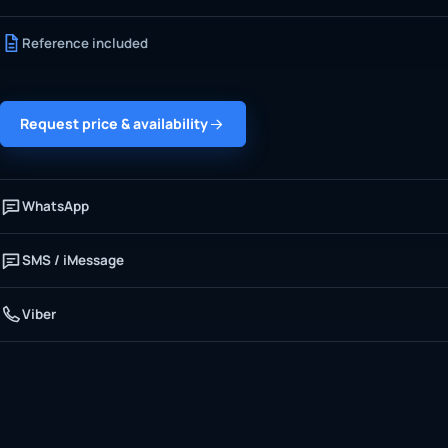
Reference included
Request price & availability
WhatsApp
SMS / iMessage
Viber