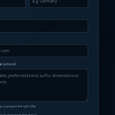
ns
(optional)
p us prepare the right offer.
ly to respond to this inquiry.