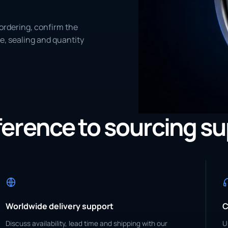
ordering, confirm the
e, sealing and quantity
eference to sourcing s
Worldwide delivery support
C
Discuss availability, lead time and shipping with our
U