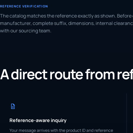
REFERENCE VERIFICATION
The catalog matches the reference exactly as shown. Before 
manufacturer, complete suffix, dimensions, internal clearanc
with our sourcing team.
A direct route from r
Reference-aware inquiry
Your message arrives with the product ID and reference