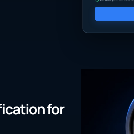
fication for