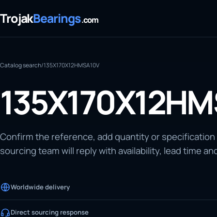
Trojak
Bearings
.com
Catalog search
/
135X170X12HMSA10V
135X170X12HM
Confirm the reference, add quantity or specification
sourcing team will reply with availability, lead time an
Worldwide delivery
Direct sourcing response