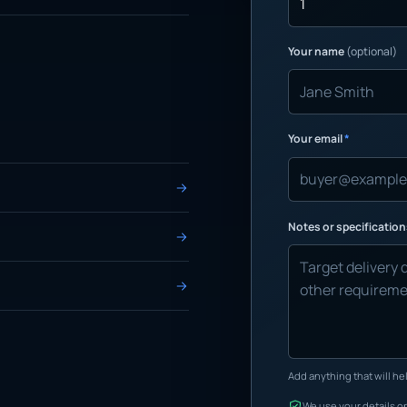
Your name
(optional)
Your email
*
Notes or specificatio
Add anything that will hel
We use your details on