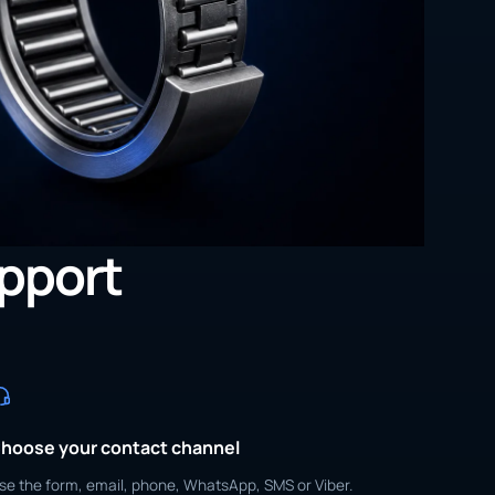
upport
hoose your contact channel
se the form, email, phone, WhatsApp, SMS or Viber.