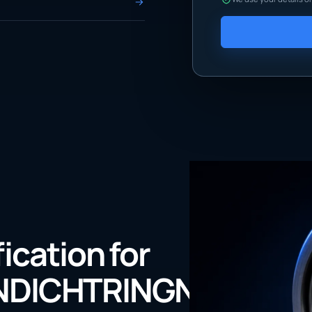
fication for
NDICHTRINGNBRDIN3