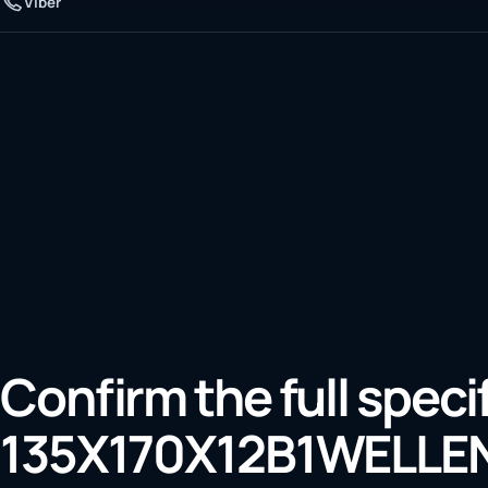
Viber
Confirm the full speci
135X170X12B1WELLE