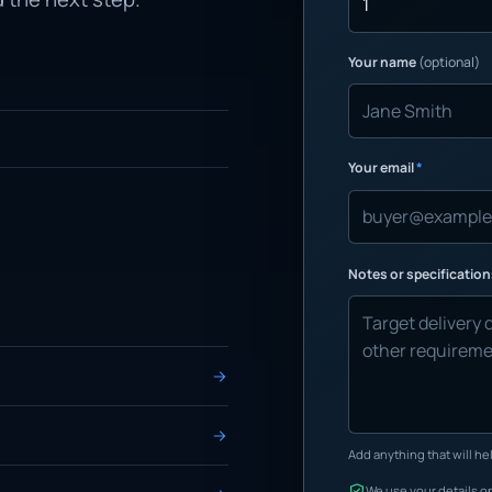
Your name
(optional)
Your email
*
Notes or specificatio
Add anything that will hel
We use your details on