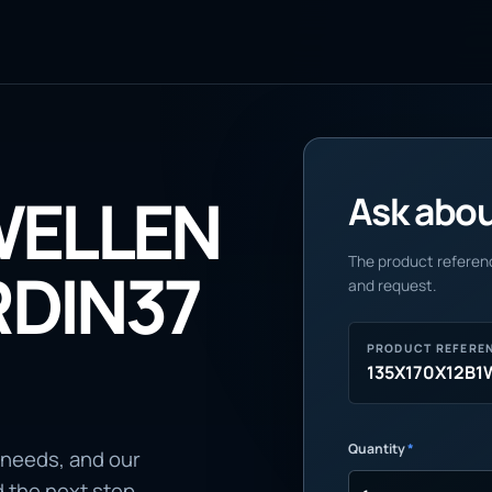
WELLEN
Ask about
The product referenc
DIN37
and request.
PRODUCT REFERE
135X170X12B
Quantity
*
 needs, and our
d the next step.