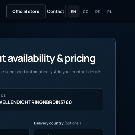
Official store
Contact
EN
CZ
DE
PL
 availability & pricing
e is included automatically. Add your contact details
NCE
1WELLENDICHTRINGNBRDIN3760
Delivery country
(optional)