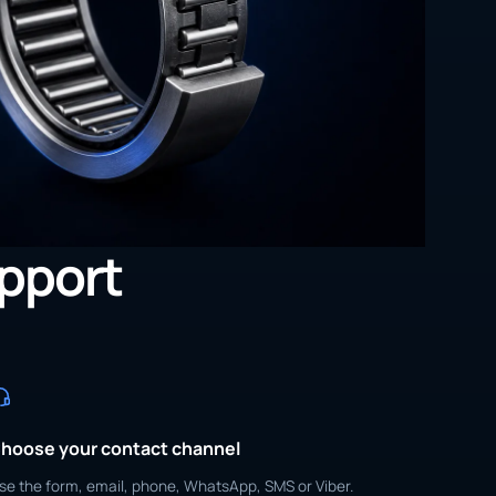
upport
hoose your contact channel
se the form, email, phone, WhatsApp, SMS or Viber.