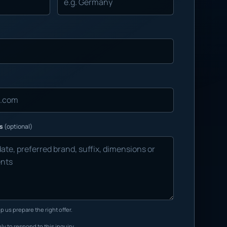
ns
(optional)
p us prepare the right offer.
ly to respond to this inquiry.