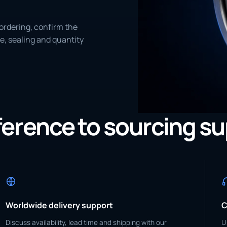
ordering, confirm the
e, sealing and quantity
eference to sourcing s
Worldwide delivery support
C
Discuss availability, lead time and shipping with our
U