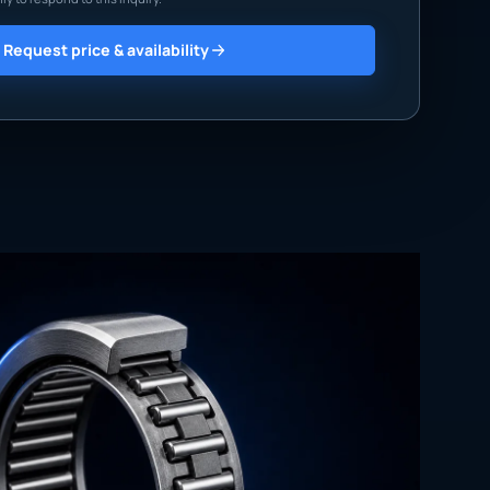
Request price & availability
760