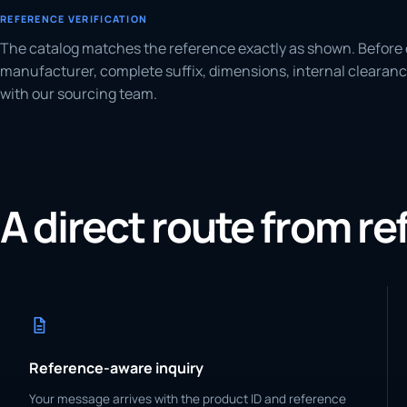
REFERENCE VERIFICATION
The catalog matches the reference exactly as shown. Before 
manufacturer, complete suffix, dimensions, internal clearanc
with our sourcing team.
A direct route from r
Reference-aware inquiry
Your message arrives with the product ID and reference