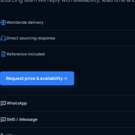
Worldwide delivery
Direct sourcing response
Reference included
Request price & availability
WhatsApp
SMS / iMessage