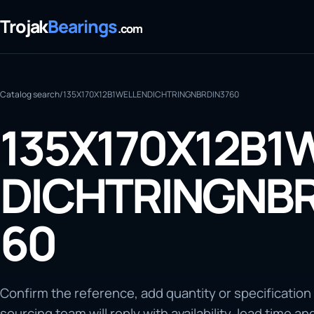
Trojak
Bearings
.com
Catalog search
/
135X170X12B1WELLENDICHTRINGNBRDIN3760
135X170X12B1
DICHTRINGNBR
60
Confirm the reference, add quantity or specification
sourcing team will reply with availability, lead time an