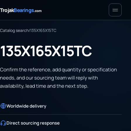
Menu
Trojak
Bearings
.com
Catalog search
/
135X165X15TC
135X165X15TC
Confirm the reference, add quantity or specification
needs, and our sourcing team will reply with
availability, lead time and the next step.
Worldwide delivery
Direct sourcing response