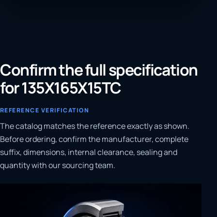
Confirm the full specification
for 135X165X15TC
REFERENCE VERIFICATION
The catalog matches the reference exactly as shown.
Before ordering, confirm the manufacturer, complete
suffix, dimensions, internal clearance, sealing and
quantity with our sourcing team.