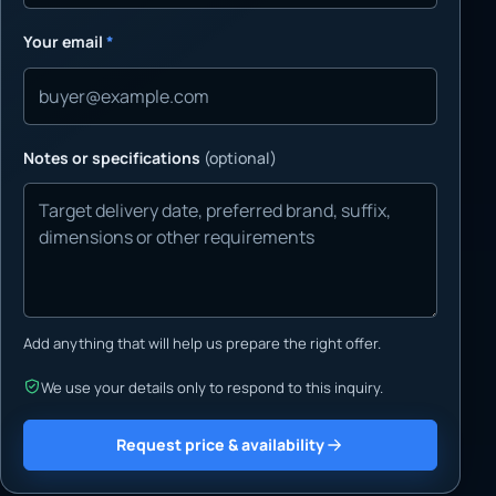
Your email
*
Notes or specifications
(optional)
Add anything that will help us prepare the right offer.
We use your details only to respond to this inquiry.
Request price & availability