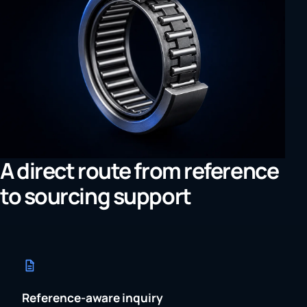
A direct route from reference
to sourcing support
Reference-aware inquiry