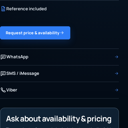
Reference included
Request price & availability
WhatsApp
SMS / iMessage
Viber
Ask about availability & pricing