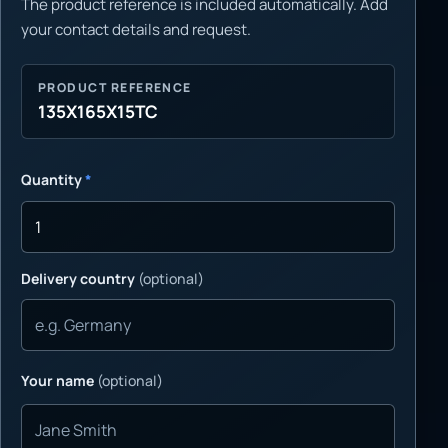
The product reference is included automatically. Add
your contact details and request.
PRODUCT REFERENCE
135X165X15TC
Quantity
*
Delivery country
(optional)
Your name
(optional)