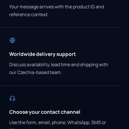
Your message arrives with the product ID and
reference context.
Worldwide delivery support
Discuss availability, lead time and shipping with
our Czechia-based team.
Choose your contact channel
Use the form, email, phone, WhatsApp, SMS or