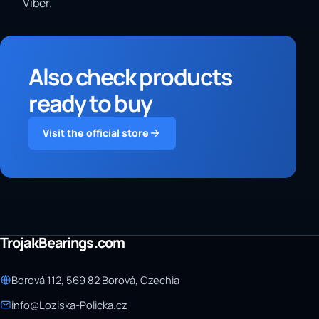
Viber.
Also check products
ready to buy
Visit the official store
TrojakBearings.com
Borová 112, 569 82 Borová, Czechia
info@Loziska-Policka.cz