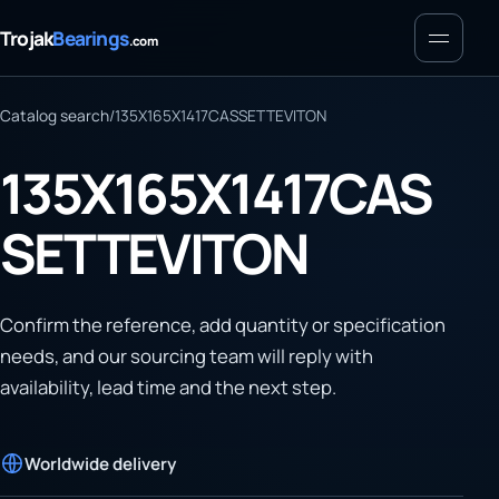
Menu
Trojak
Bearings
.com
Catalog search
/
135X165X1417CASSETTEVITON
135X165X1417CAS
SETTEVITON
Confirm the reference, add quantity or specification
needs, and our sourcing team will reply with
availability, lead time and the next step.
Worldwide delivery