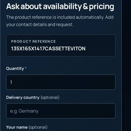
Ask about availability & pricing
The product reference is included automatically. Add
your contact details and request.
PRODUCT REFERENCE
135X165X1417CASSETTEVITON
Quantity
*
Delivery country
(optional)
Your name
(optional)