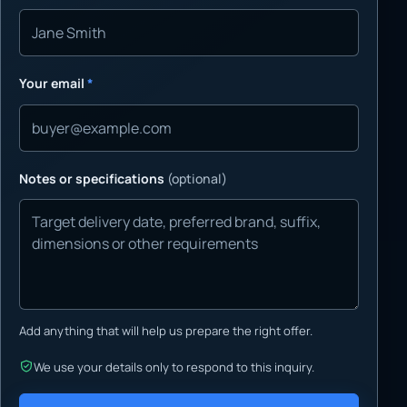
Your email
*
Notes or specifications
(optional)
Add anything that will help us prepare the right offer.
We use your details only to respond to this inquiry.