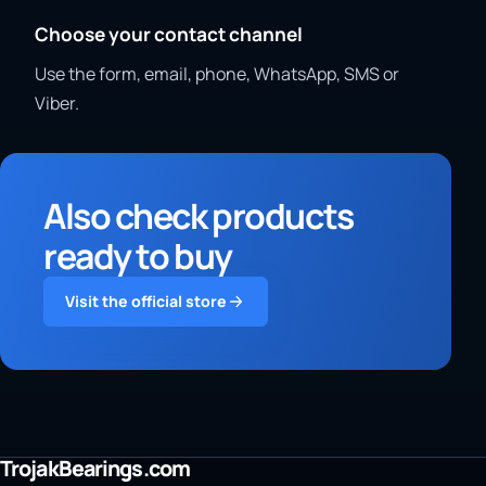
Choose your contact channel
Use the form, email, phone, WhatsApp, SMS or
Viber.
Also check products
ready to buy
Visit the official store
TrojakBearings.com