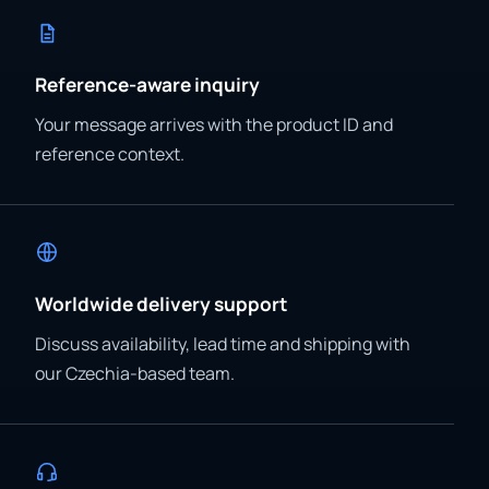
Reference-aware inquiry
Your message arrives with the product ID and
reference context.
Worldwide delivery support
Discuss availability, lead time and shipping with
our Czechia-based team.