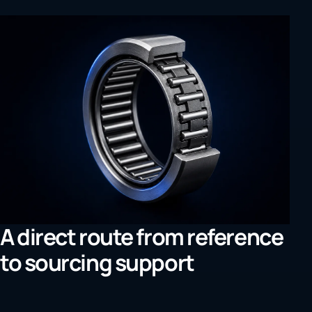
A direct route from reference
to sourcing support