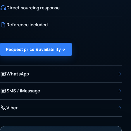
Direct sourcing response
Reference included
Request price & availability
WhatsApp
SMS / iMessage
Viber