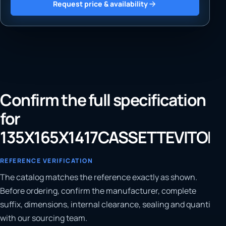
Request price & availability
Confirm the full specification
for
135X165X1417CASSETTEVITON
REFERENCE VERIFICATION
The catalog matches the reference exactly as shown.
Before ordering, confirm the manufacturer, complete
suffix, dimensions, internal clearance, sealing and quantity
with our sourcing team.