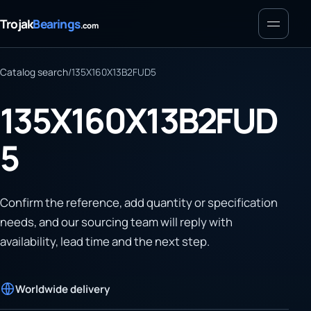
Menu
Trojak
Bearings
.com
Catalog search
/
135X160X13B2FUD5
135X160X13B2FUD
5
Confirm the reference, add quantity or specification
needs, and our sourcing team will reply with
availability, lead time and the next step.
Worldwide delivery