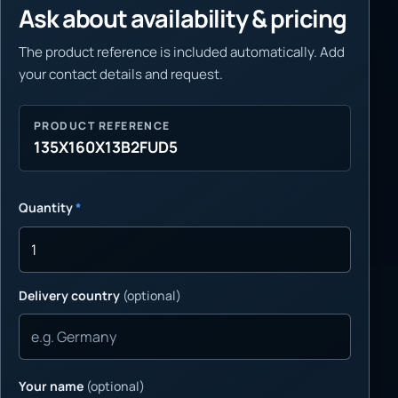
Ask about availability & pricing
The product reference is included automatically. Add
your contact details and request.
PRODUCT REFERENCE
135X160X13B2FUD5
Quantity
*
Delivery country
(optional)
Your name
(optional)