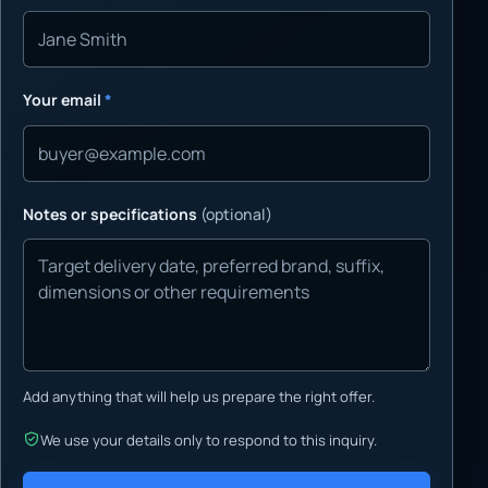
Your email
*
Notes or specifications
(optional)
Add anything that will help us prepare the right offer.
We use your details only to respond to this inquiry.