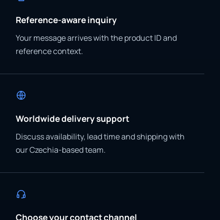
Reference-aware inquiry
Your message arrives with the product ID and
reference context.
Worldwide delivery support
Discuss availability, lead time and shipping with
our Czechia-based team.
Choose your contact channel