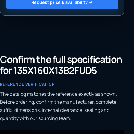
Request price & availability
Confirm the full specification
for 135X160X13B2FUD5
REFERENCE VERIFICATION
The catalog matches the reference exactly as shown.
Before ordering, confirm the manufacturer, complete
suffix, dimensions, internal clearance, sealing and
quantity with our sourcing team.