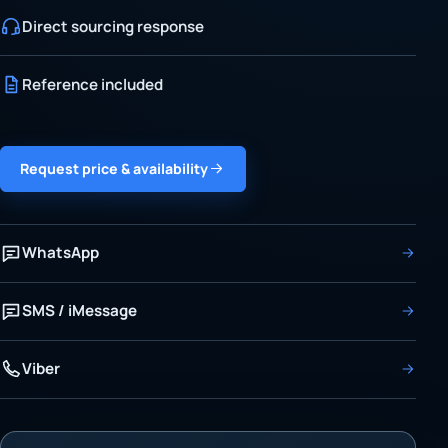
Direct sourcing response
Reference included
Request price & availability
WhatsApp
SMS / iMessage
Viber