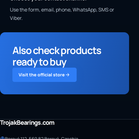
Use the form, email, phone, WhatsApp, SMS or
Viber.
Also check products
ready to buy
Visit the official store
TrojakBearings.com
Borová 112, 569 82 Borová, Czechia