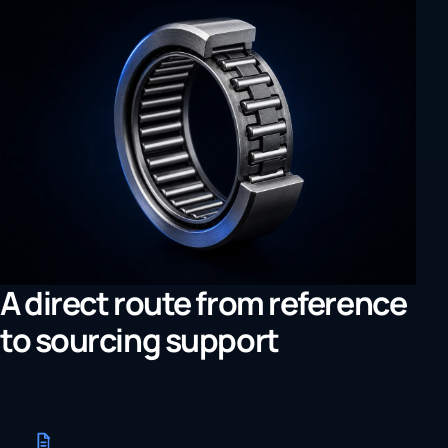
A direct route from reference
to sourcing support