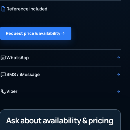
Reference included
Request price & availability
WhatsApp
SMS / iMessage
Viber
Ask about availability & pricing