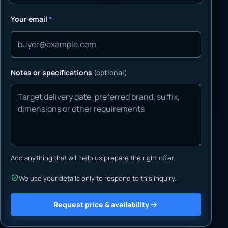
Your email
*
Notes or specifications
(optional)
Add anything that will help us prepare the right offer.
We use your details only to respond to this inquiry.
Request price & availability