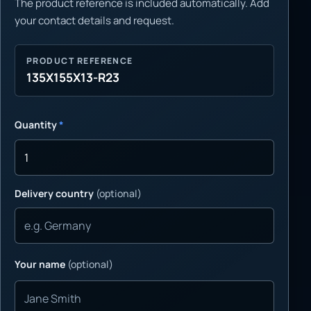
The product reference is included automatically. Add
your contact details and request.
PRODUCT REFERENCE
135X155X13-R23
Quantity
*
Delivery country
(optional)
Your name
(optional)