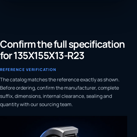
Confirm the full specification
for 135X155X13-R23
REFERENCE VERIFICATION
The catalog matches the reference exactly as shown.
Before ordering, confirm the manufacturer, complete
suffix, dimensions, internal clearance, sealing and
quantity with our sourcing team.