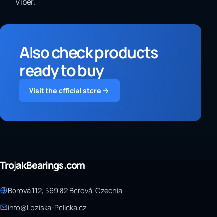
Viber.
Also check products
ready to buy
Visit the official store
TrojakBearings.com
Borová 112, 569 82 Borová, Czechia
info@Loziska-Policka.cz