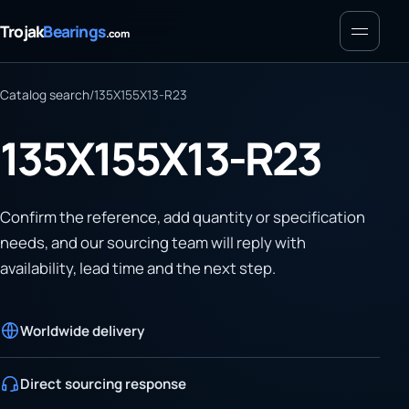
Menu
Trojak
Bearings
.com
Catalog search
/
135X155X13-R23
135X155X13-R23
Confirm the reference, add quantity or specification
needs, and our sourcing team will reply with
availability, lead time and the next step.
Worldwide delivery
Direct sourcing response