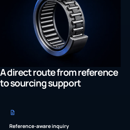
A direct route from reference
to sourcing support
Reference-aware inquiry