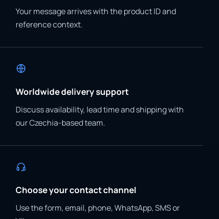
Your message arrives with the product ID and
reference context.
Worldwide delivery support
Discuss availability, lead time and shipping with
our Czechia-based team.
Choose your contact channel
Use the form, email, phone, WhatsApp, SMS or