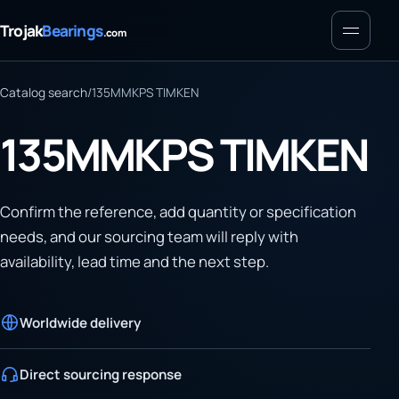
Menu
Trojak
Bearings
.com
Catalog search
/
135MMKPS TIMKEN
135MMKPS TIMKEN
Confirm the reference, add quantity or specification
needs, and our sourcing team will reply with
availability, lead time and the next step.
Worldwide delivery
Direct sourcing response