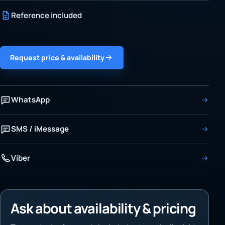
Reference included
Request price & availability
WhatsApp
SMS / iMessage
Viber
Ask about availability & pricing