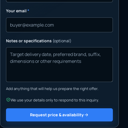
Your email
*
Notes or specifications
(optional)
Add anything that will help us prepare the right offer.
We use your details only to respond to this inquiry.
Request price & availability