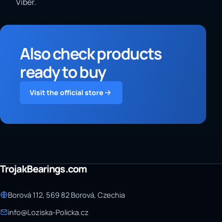
Viber.
Also check products
ready to buy
Visit the official store
TrojakBearings.com
Borová 112, 569 82 Borová, Czechia
info@Loziska-Policka.cz