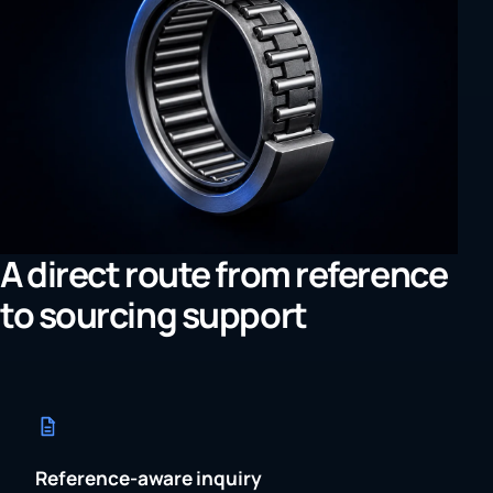
A direct route from reference
to sourcing support
Reference-aware inquiry