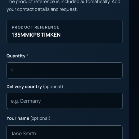
The product reference is included automatically. Add
your contact details and request.
PRODUCT REFERENCE
135MMKPS TIMKEN
Quantity
*
Delivery country
(optional)
Your name
(optional)