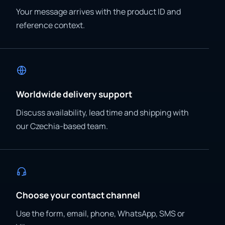
Your message arrives with the product ID and
reference context.
Worldwide delivery support
Discuss availability, lead time and shipping with
our Czechia-based team.
Choose your contact channel
Use the form, email, phone, WhatsApp, SMS or