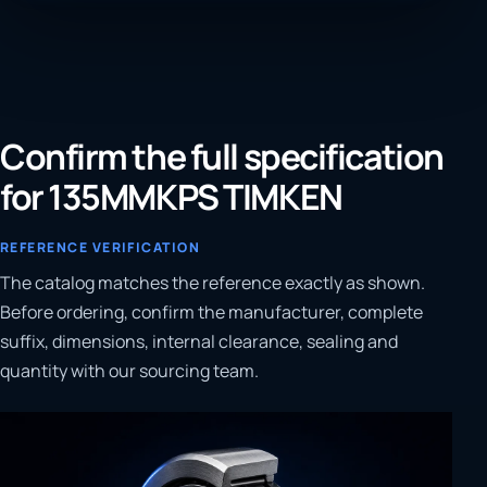
Confirm the full specification
for 135MMKPS TIMKEN
REFERENCE VERIFICATION
The catalog matches the reference exactly as shown.
Before ordering, confirm the manufacturer, complete
suffix, dimensions, internal clearance, sealing and
quantity with our sourcing team.