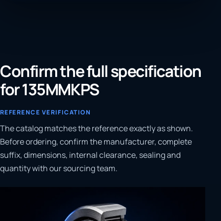
Confirm the full specification
for 135MMKPS
REFERENCE VERIFICATION
The catalog matches the reference exactly as shown.
Before ordering, confirm the manufacturer, complete
suffix, dimensions, internal clearance, sealing and
quantity with our sourcing team.