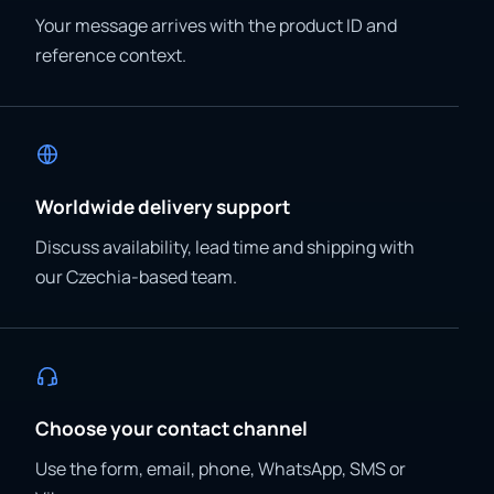
Your message arrives with the product ID and
reference context.
Worldwide delivery support
Discuss availability, lead time and shipping with
our Czechia-based team.
Choose your contact channel
Use the form, email, phone, WhatsApp, SMS or