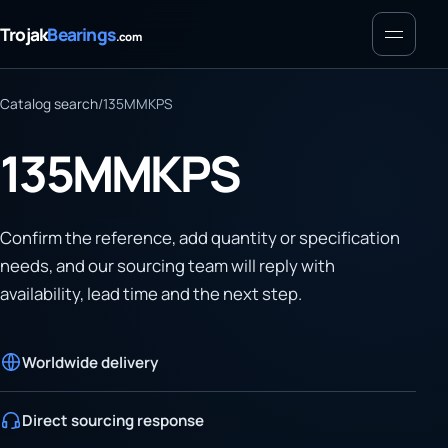
Menu
Trojak
Bearings
.com
Catalog search
/
135MMKPS
135MMKPS
Confirm the reference, add quantity or specification
needs, and our sourcing team will reply with
availability, lead time and the next step.
Worldwide delivery
Direct sourcing response