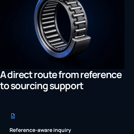
A direct route from reference
to sourcing support
Reference-aware inquiry