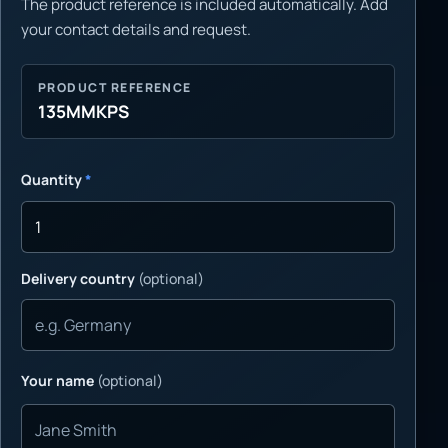
The product reference is included automatically. Add
your contact details and request.
PRODUCT REFERENCE
135MMKPS
Quantity
*
Delivery country
(optional)
Your name
(optional)