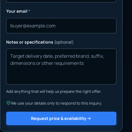
Your email
*
Notes or specifications
(optional)
Add anything that will help us prepare the right offer.
We use your details only to respond to this inquiry.
Request price & availability