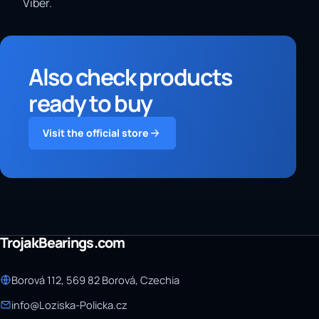
Viber.
Also check products
ready to buy
Visit the official store
TrojakBearings.com
Borová 112, 569 82 Borová, Czechia
info@Loziska-Policka.cz