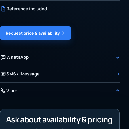
Reference included
Request price & availability
WhatsApp
SMS / iMessage
Viber
Ask about availability & pricing