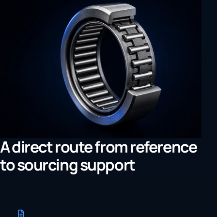
A direct route from reference
to sourcing support