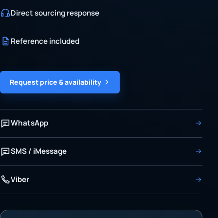
Direct sourcing response
Reference included
Request price & availability
WhatsApp
SMS / iMessage
Viber