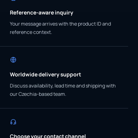
Reference-aware inquiry
Your message arrives with the product ID and
reference context.
Worldwide delivery support
Discuss availability, lead time and shipping with
our Czechia-based team.
Choose your contact channel