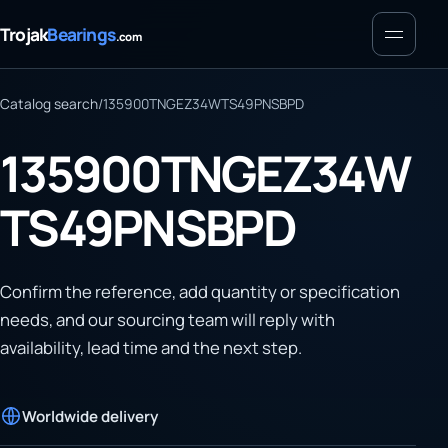
Menu
Trojak
Bearings
.com
Catalog search
/
135900TNGEZ34WTS49PNSBPD
135900TNGEZ34W
TS49PNSBPD
Confirm the reference, add quantity or specification
needs, and our sourcing team will reply with
availability, lead time and the next step.
Worldwide delivery