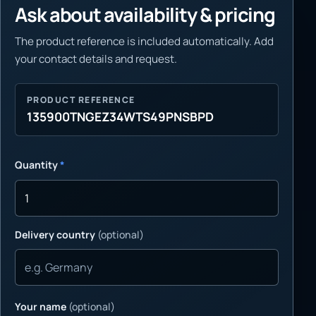
Ask about availability & pricing
The product reference is included automatically. Add
your contact details and request.
PRODUCT REFERENCE
135900TNGEZ34WTS49PNSBPD
Quantity
*
Delivery country
(optional)
Your name
(optional)