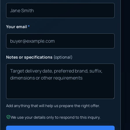
Your email
*
Notes or specifications
(optional)
Add anything that will help us prepare the right offer.
We use your details only to respond to this inquiry.