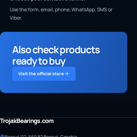
Use the form, email, phone, WhatsApp, SMS or
Viber.
Also check products
ready to buy
Visit the official store
TrojakBearings.com
Borová 112, 569 82 Borová, Czechia