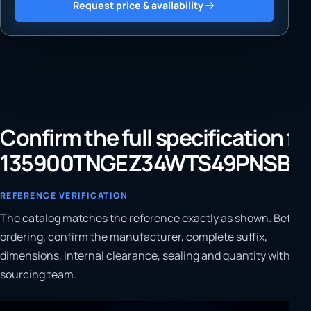
Request price & availability
Confirm the full specification fo
135900TNGEZ34WTS49PNSBP
REFERENCE VERIFICATION
The catalog matches the reference exactly as shown. Before
ordering, confirm the manufacturer, complete suffix,
dimensions, internal clearance, sealing and quantity with our
sourcing team.