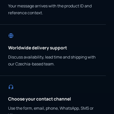
Your message arrives with the product ID and
reference context.
Worldwide delivery support
Discuss availability, lead time and shipping with
our Czechia-based team.
Choose your contact channel
Use the form, email, phone, WhatsApp, SMS or