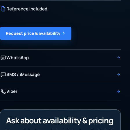
Reference included
Request price & availability
WhatsApp
SMS / iMessage
Viber
Ask about availability & pricing