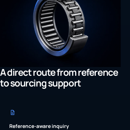
A direct route from reference
to sourcing support
Reference-aware inquiry