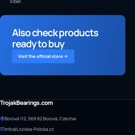
Viber.
Also check products
ready to buy
Visit the official store
TrojakBearings.com
Borová 112, 569 82 Borová, Czechia
info@Loziska-Policka.cz