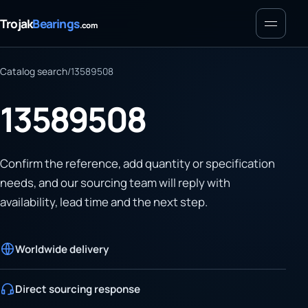
Menu
Trojak
Bearings
.com
Catalog search
/
13589508
13589508
Confirm the reference, add quantity or specification
needs, and our sourcing team will reply with
availability, lead time and the next step.
Worldwide delivery
Direct sourcing response