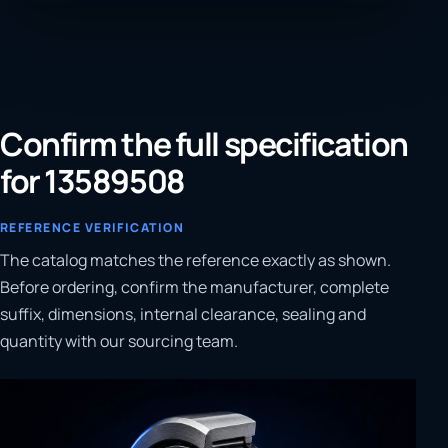
Confirm the full specification
for 13589508
REFERENCE VERIFICATION
The catalog matches the reference exactly as shown.
Before ordering, confirm the manufacturer, complete
suffix, dimensions, internal clearance, sealing and
quantity with our sourcing team.