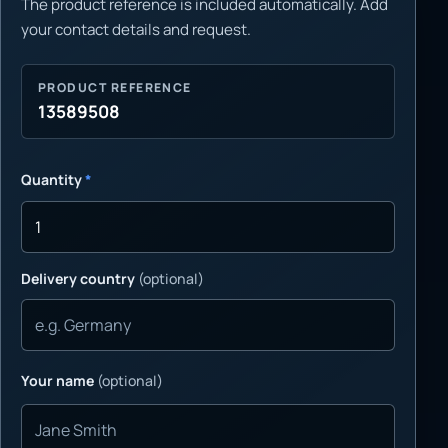
The product reference is included automatically. Add
your contact details and request.
PRODUCT REFERENCE
13589508
Quantity
*
Delivery country
(optional)
Your name
(optional)