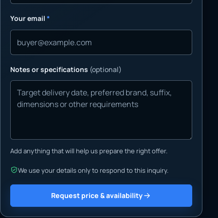
Your email
*
Notes or specifications
(optional)
Add anything that will help us prepare the right offer.
We use your details only to respond to this inquiry.
Request price & availability