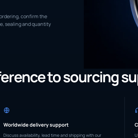
ordering, confirm the
e, sealing and quantity
eference to sourcing s
Worldwide delivery support
C
Discuss availability, lead time and shipping with our
U