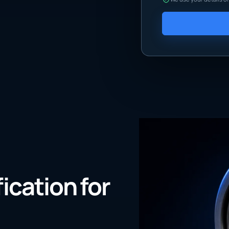
fication for