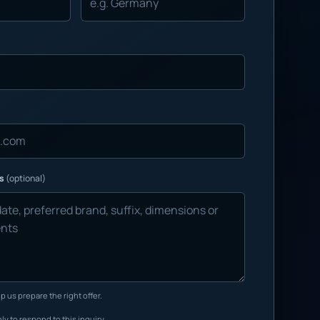
ns
(optional)
p us prepare the right offer.
ly to respond to this inquiry.