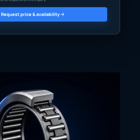
Request price & availability