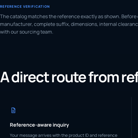
REFERENCE VERIFICATION
The catalog matches the reference exactly as shown. Before 
manufacturer, complete suffix, dimensions, internal clearanc
with our sourcing team.
A direct route from r
Reference-aware inquiry
Your message arrives with the product ID and reference