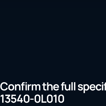
Confirm the full speci
13540-0L010