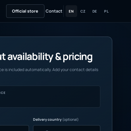
Official store
Contact
EN
CZ
DE
PL
 availability & pricing
e is included automatically. Add your contact details
NCE
Delivery country
(optional)