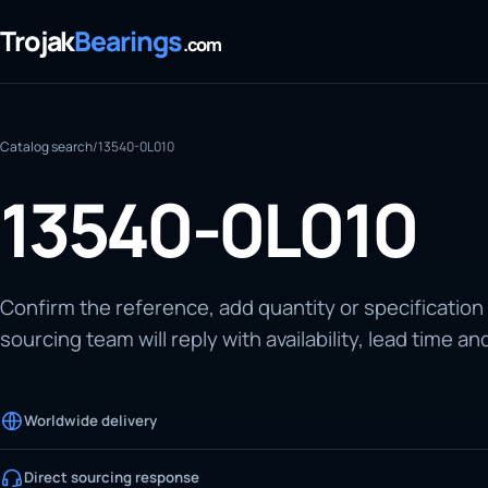
Trojak
Bearings
.com
Catalog search
/
13540-0L010
13540-0L010
Confirm the reference, add quantity or specification
sourcing team will reply with availability, lead time an
Worldwide delivery
Direct sourcing response