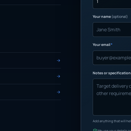
Your name
(optional)
Your email
*
Notes or specificatio
Add anything that will hel
We use your details on