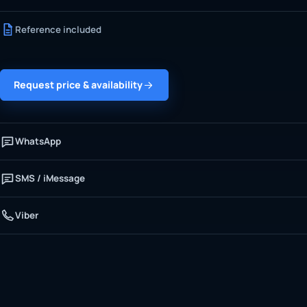
Reference included
Request price & availability
WhatsApp
SMS / iMessage
Viber