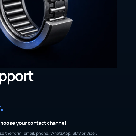
upport
hoose your contact channel
se the form, email, phone, WhatsApp, SMS or Viber.