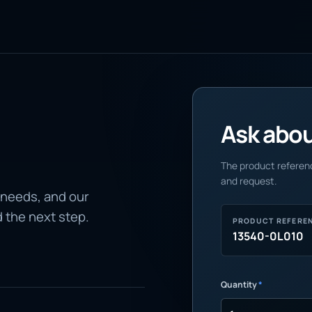
Ask about
The product referenc
and request.
 needs, and our
d the next step.
PRODUCT REFERE
13540-0L010
Quantity
*