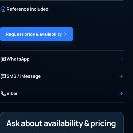
Reference included
Request price & availability
WhatsApp
SMS / iMessage
Viber
Ask about availability & pricing