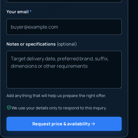
Your email
*
Notes or specifications
(optional)
Add anything that will help us prepare the right offer.
We use your details only to respond to this inquiry.
Request price & availability