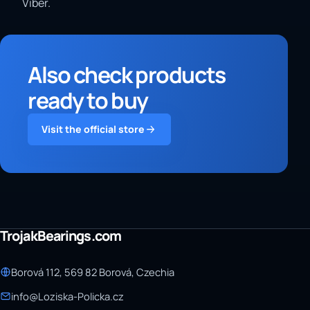
Viber.
Also check products
ready to buy
Visit the official store
TrojakBearings.com
Borová 112, 569 82 Borová, Czechia
info@Loziska-Policka.cz