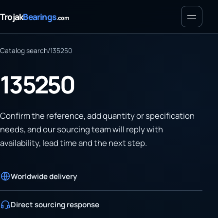
Menu
Trojak
Bearings
.com
Catalog search
/
135250
135250
Confirm the reference, add quantity or specification
needs, and our sourcing team will reply with
availability, lead time and the next step.
Worldwide delivery
Direct sourcing response