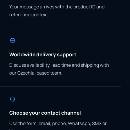
Your message arrives with the product ID and
reference context.
Worldwide delivery support
Discuss availability, lead time and shipping with
our Czechia-based team.
Choose your contact channel
Use the form, email, phone, WhatsApp, SMS or