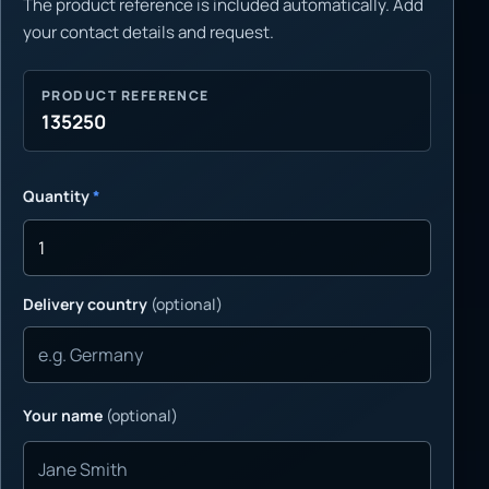
The product reference is included automatically. Add
your contact details and request.
PRODUCT REFERENCE
135250
Quantity
*
Delivery country
(optional)
Your name
(optional)