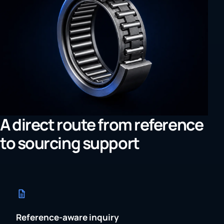
A direct route from reference
to sourcing support
Reference-aware inquiry