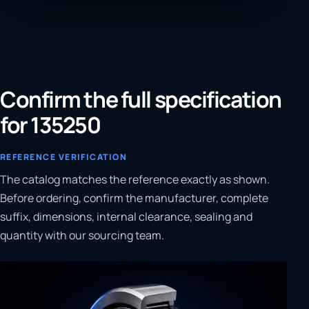
Confirm the full specification
for 135250
REFERENCE VERIFICATION
The catalog matches the reference exactly as shown.
Before ordering, confirm the manufacturer, complete
suffix, dimensions, internal clearance, sealing and
quantity with our sourcing team.