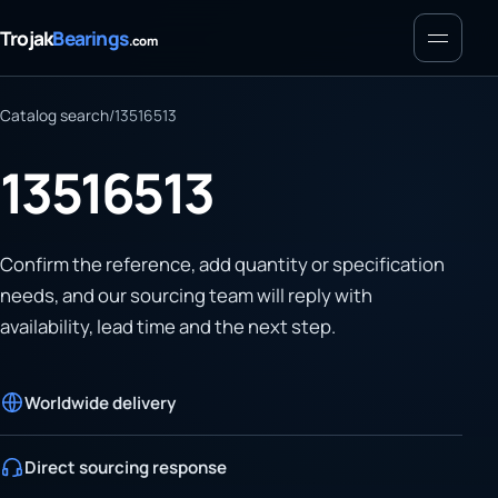
Menu
Trojak
Bearings
.com
Catalog search
/
13516513
13516513
Confirm the reference, add quantity or specification
needs, and our sourcing team will reply with
availability, lead time and the next step.
Worldwide delivery
Direct sourcing response