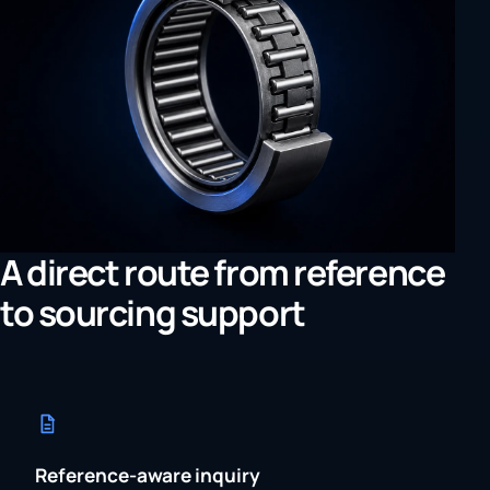
A direct route from reference
to sourcing support
Reference-aware inquiry