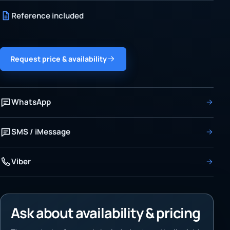
Reference included
Request price & availability
WhatsApp
SMS / iMessage
Viber
Ask about availability & pricing