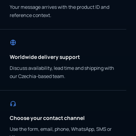
Your message arrives with the product ID and
reference context.
Worldwide delivery support
Discuss availability, lead time and shipping with
our Czechia-based team.
Choose your contact channel
Use the form, email, phone, WhatsApp, SMS or