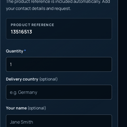
The product reference is included automatically. Add
your contact details and request.
PRODUCT REFERENCE
13516513
Quantity
*
Delivery country
(optional)
Your name
(optional)