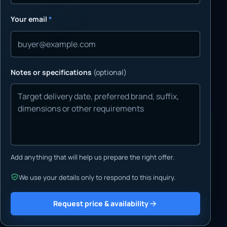
Your email
*
Notes or specifications
(optional)
Add anything that will help us prepare the right offer.
We use your details only to respond to this inquiry.
Request price & availability