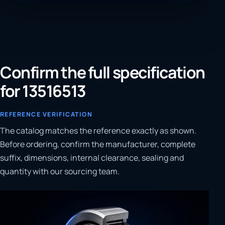
Confirm the full specification
for 13516513
REFERENCE VERIFICATION
The catalog matches the reference exactly as shown.
Before ordering, confirm the manufacturer, complete
suffix, dimensions, internal clearance, sealing and
quantity with our sourcing team.