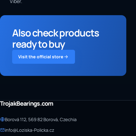
Viber.
Also check products
ready to buy
Visit the official store
TrojakBearings.com
Borová 112, 569 82 Borová, Czechia
info@Loziska-Policka.cz