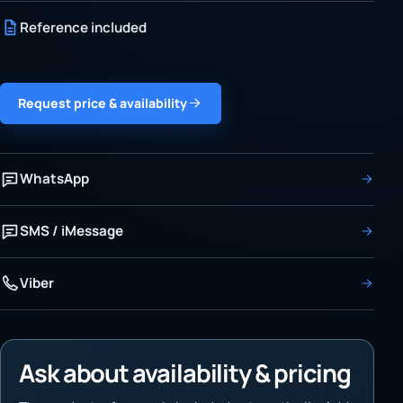
Reference included
Request price & availability
WhatsApp
SMS / iMessage
Viber
Ask about availability & pricing