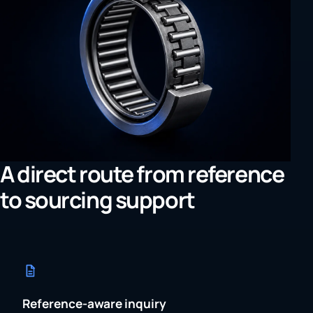
A direct route from reference
to sourcing support
Reference-aware inquiry