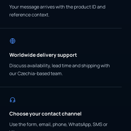
Your message arrives with the product ID and
reference context.
Worldwide delivery support
Discuss availability, lead time and shipping with
our Czechia-based team.
Choose your contact channel
Use the form, email, phone, WhatsApp, SMS or