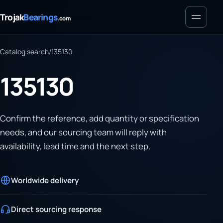
Menu
Trojak
Bearings
.com
Catalog search
/
135130
135130
Confirm the reference, add quantity or specification
needs, and our sourcing team will reply with
availability, lead time and the next step.
Worldwide delivery
Direct sourcing response