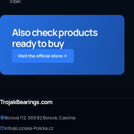
Viber.
Also check products
ready to buy
Visit the official store
TrojakBearings.com
Borová 112, 569 82 Borová, Czechia
info@Loziska-Policka.cz