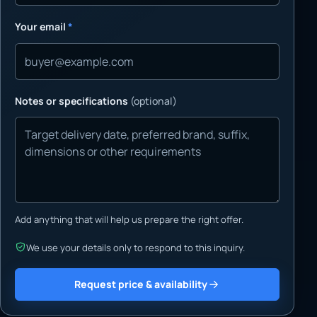
Your email
*
Notes or specifications
(optional)
Add anything that will help us prepare the right offer.
We use your details only to respond to this inquiry.
Request price & availability