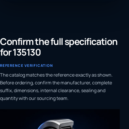
Confirm the full specification
for 135130
REFERENCE VERIFICATION
The catalog matches the reference exactly as shown.
Before ordering, confirm the manufacturer, complete
suffix, dimensions, internal clearance, sealing and
quantity with our sourcing team.