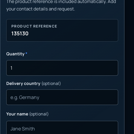
The product reference is included automatically. Add
your contact details and request.
PRODUCT REFERENCE
135130
Quantity
*
Delivery country
(optional)
Your name
(optional)