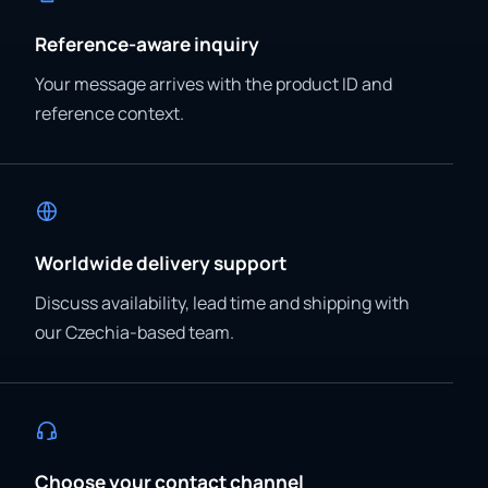
Reference-aware inquiry
Your message arrives with the product ID and
reference context.
Worldwide delivery support
Discuss availability, lead time and shipping with
our Czechia-based team.
Choose your contact channel