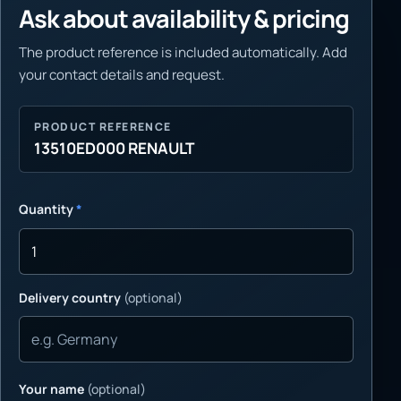
Ask about availability & pricing
The product reference is included automatically. Add
your contact details and request.
PRODUCT REFERENCE
13510ED000 RENAULT
Quantity
*
Delivery country
(optional)
Your name
(optional)