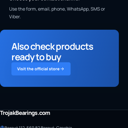
Use the form, email, phone, WhatsApp, SMS or
Viber.
Also check products
ready to buy
Visit the official store
TrojakBearings.com
Borová 112, 569 82 Borová, Czechia