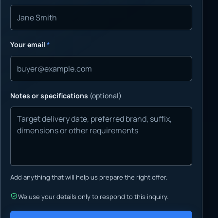
Your email
*
Notes or specifications
(optional)
Add anything that will help us prepare the right offer.
We use your details only to respond to this inquiry.