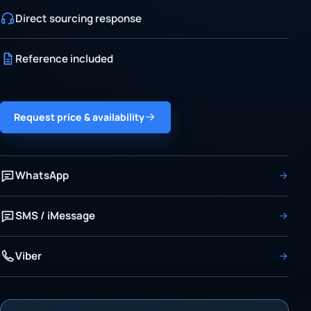
Direct sourcing response
Reference included
Request price & availability
WhatsApp
SMS / iMessage
Viber