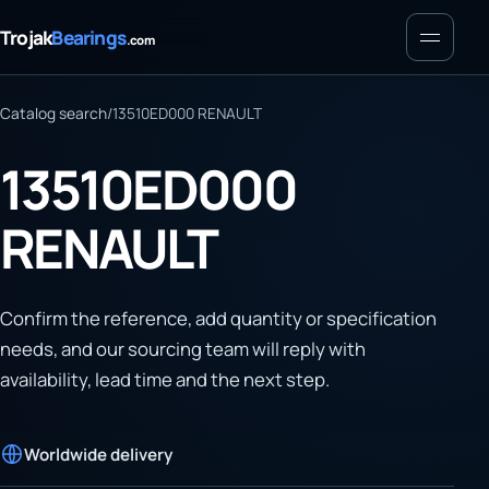
Menu
Trojak
Bearings
.com
Catalog search
/
13510ED000 RENAULT
13510ED000
RENAULT
Confirm the reference, add quantity or specification
needs, and our sourcing team will reply with
availability, lead time and the next step.
Worldwide delivery