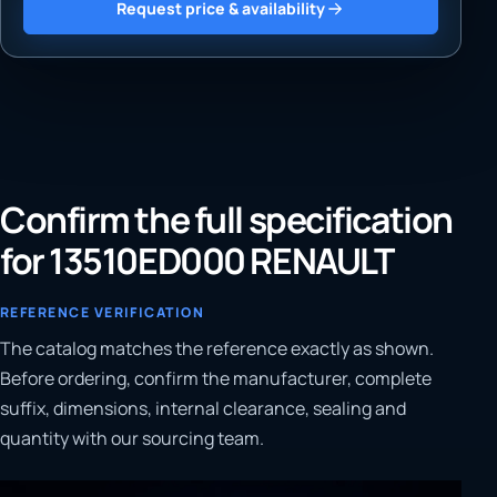
Request price & availability
Confirm the full specification
for 13510ED000 RENAULT
REFERENCE VERIFICATION
The catalog matches the reference exactly as shown.
Before ordering, confirm the manufacturer, complete
suffix, dimensions, internal clearance, sealing and
quantity with our sourcing team.