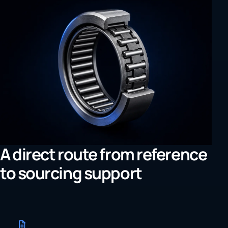
A direct route from reference
to sourcing support