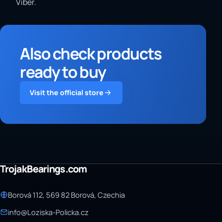
Viber.
Also check products
ready to buy
Visit the official store
TrojakBearings.com
Borová 112, 569 82 Borová, Czechia
info@Loziska-Policka.cz