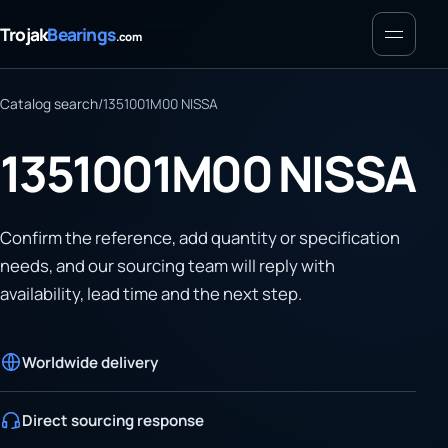
Menu
Trojak
Bearings
.com
Catalog search
/
1351001M00 NISSA
1351001M00 NISSA
Confirm the reference, add quantity or specification
needs, and our sourcing team will reply with
availability, lead time and the next step.
Worldwide delivery
Direct sourcing response