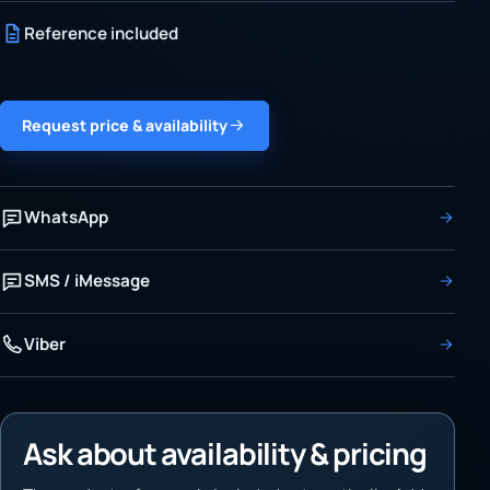
Reference included
Request price & availability
WhatsApp
SMS / iMessage
Viber
Ask about availability & pricing