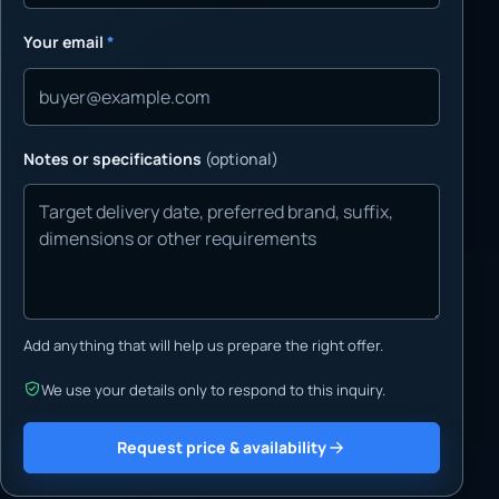
Your email
*
Notes or specifications
(optional)
Add anything that will help us prepare the right offer.
We use your details only to respond to this inquiry.
Request price & availability