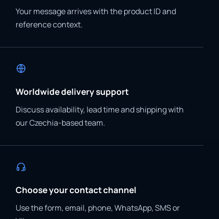
Your message arrives with the product ID and
reference context.
Worldwide delivery support
Discuss availability, lead time and shipping with
our Czechia-based team.
Choose your contact channel
Use the form, email, phone, WhatsApp, SMS or