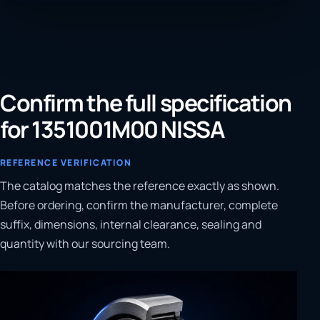
Confirm the full specification
for 1351001M00 NISSA
REFERENCE VERIFICATION
The catalog matches the reference exactly as shown.
Before ordering, confirm the manufacturer, complete
suffix, dimensions, internal clearance, sealing and
quantity with our sourcing team.