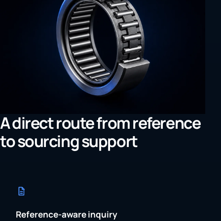
A direct route from reference
to sourcing support
Reference-aware inquiry