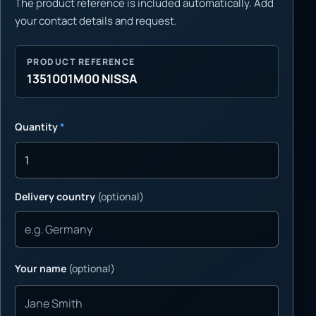
The product reference is included automatically. Add
your contact details and request.
PRODUCT REFERENCE
1351001M00 NISSA
Quantity
*
Delivery country
(optional)
Your name
(optional)