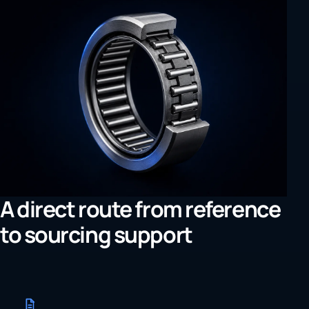
A direct route from reference
to sourcing support