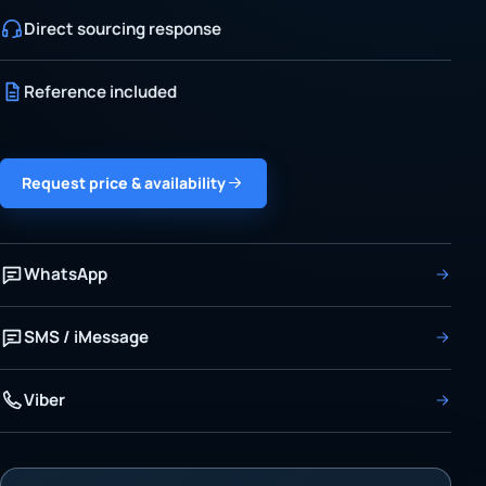
Direct sourcing response
Reference included
Request price & availability
WhatsApp
SMS / iMessage
Viber