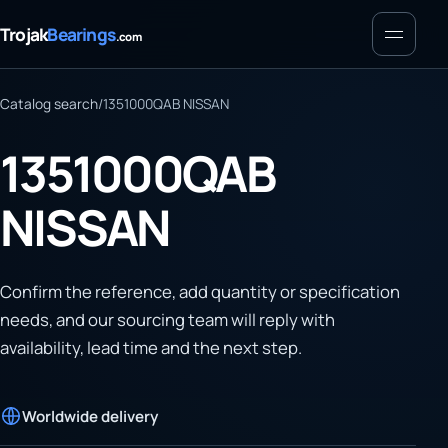
Menu
Trojak
Bearings
.com
Catalog search
/
1351000QAB NISSAN
1351000QAB
NISSAN
Confirm the reference, add quantity or specification
needs, and our sourcing team will reply with
availability, lead time and the next step.
Worldwide delivery