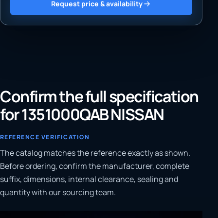
Request price & availability
Confirm the full specification
for 1351000QAB NISSAN
REFERENCE VERIFICATION
The catalog matches the reference exactly as shown.
Before ordering, confirm the manufacturer, complete
suffix, dimensions, internal clearance, sealing and
quantity with our sourcing team.