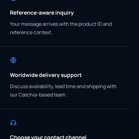
Reference-aware inquiry
Your message arrives with the product ID and
reference context.
Worldwide delivery support
Discuss availability, lead time and shipping with
our Czechia-based team.
Choose your contact channel