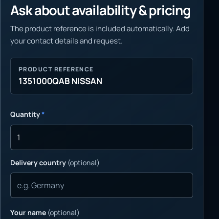
Ask about availability & pricing
The product reference is included automatically. Add
your contact details and request.
PRODUCT REFERENCE
1351000QAB NISSAN
Quantity
*
Delivery country
(optional)
Your name
(optional)