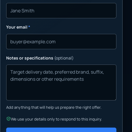
Your email
*
Notes or specifications
(optional)
Add anything that will help us prepare the right offer.
We use your details only to respond to this inquiry.