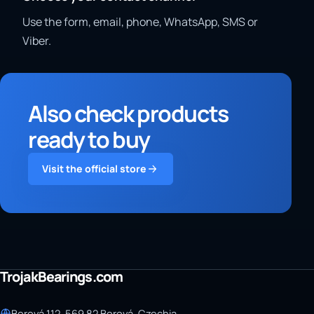
Use the form, email, phone, WhatsApp, SMS or
Viber.
Also check products
ready to buy
Visit the official store
TrojakBearings.com
Borová 112, 569 82 Borová, Czechia