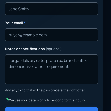
Your email
*
Notes or specifications
(optional)
Add anything that will help us prepare the right offer.
We use your details only to respond to this inquiry.