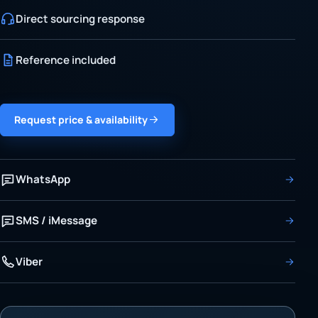
Direct sourcing response
Reference included
Request price & availability
WhatsApp
SMS / iMessage
Viber