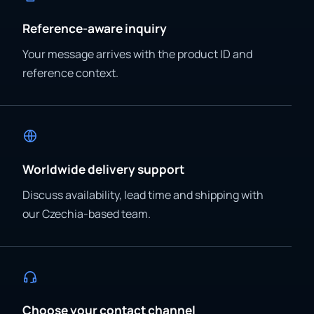
Reference-aware inquiry
Your message arrives with the product ID and
reference context.
Worldwide delivery support
Discuss availability, lead time and shipping with
our Czechia-based team.
Choose your contact channel