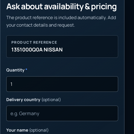
Ask about availability & pricing
The product reference is included automatically. Add
your contact details and request.
PRODUCT REFERENCE
1351000Q0A NISSAN
Quantity
*
Delivery country
(optional)
Your name
(optional)