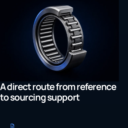
A direct route from reference
to sourcing support