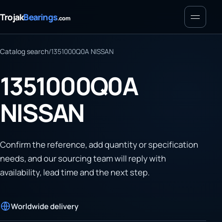
Menu
Trojak
Bearings
.com
Catalog search
/
1351000Q0A NISSAN
1351000Q0A
NISSAN
Confirm the reference, add quantity or specification
needs, and our sourcing team will reply with
availability, lead time and the next step.
Worldwide delivery