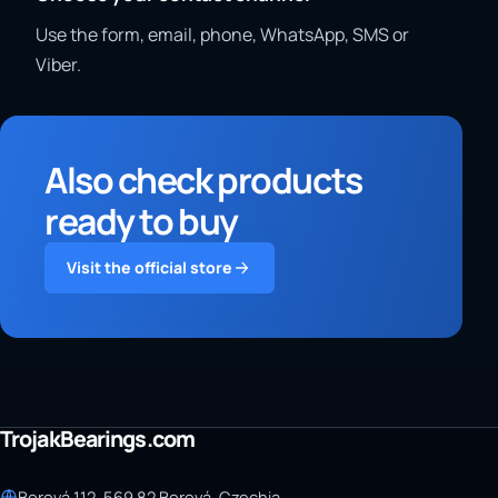
Use the form, email, phone, WhatsApp, SMS or
Viber.
Also check products
ready to buy
Visit the official store
TrojakBearings.com
Borová 112, 569 82 Borová, Czechia