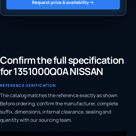
Request price & availability
Confirm the full specification
for 1351000Q0A NISSAN
REFERENCE VERIFICATION
The catalog matches the reference exactly as shown.
Before ordering, confirm the manufacturer, complete
suffix, dimensions, internal clearance, sealing and
quantity with our sourcing team.