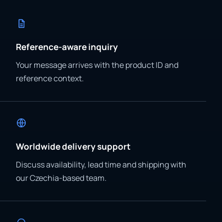
Reference-aware inquiry
Your message arrives with the product ID and
reference context.
Worldwide delivery support
Discuss availability, lead time and shipping with
our Czechia-based team.