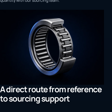
quantity with our sourcing team.
A direct route from reference
to sourcing support