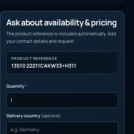
Ask about availability & pricing
The product reference is included automatically. Add
your contact details and request.
PRODUCT REFERENCE
13510 22211CAKW33+H311
Quantity
*
Delivery country
(optional)