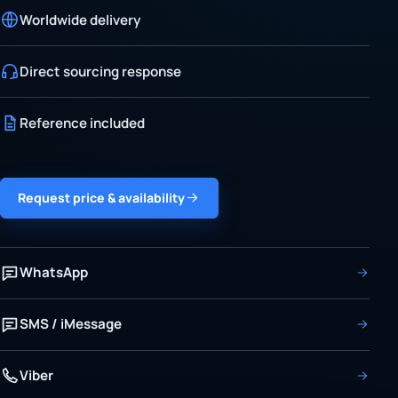
Worldwide delivery
Direct sourcing response
Reference included
Request price & availability
WhatsApp
SMS / iMessage
Viber