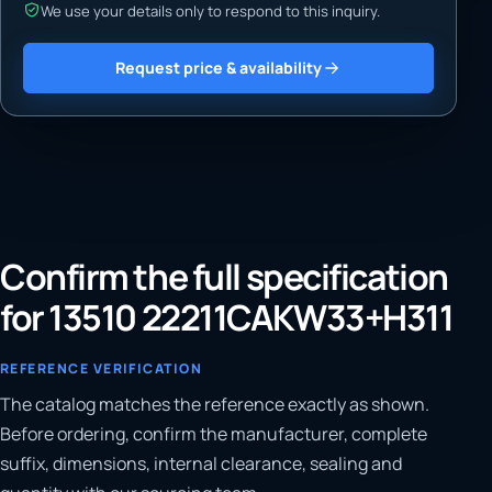
We use your details only to respond to this inquiry.
Request price & availability
Confirm the full specification
for 13510 22211CAKW33+H311
REFERENCE VERIFICATION
The catalog matches the reference exactly as shown.
Before ordering, confirm the manufacturer, complete
suffix, dimensions, internal clearance, sealing and