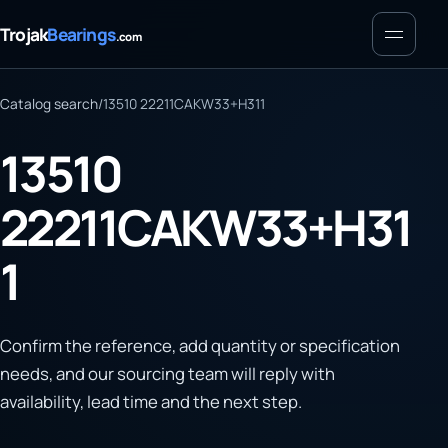
Menu
Trojak
Bearings
.com
Catalog search
/
13510 22211CAKW33+H311
13510
22211CAKW33+H31
1
Confirm the reference, add quantity or specification
needs, and our sourcing team will reply with
availability, lead time and the next step.