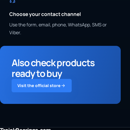
Choose your contact channel
Use the form, email, phone, WhatsApp, SMS or
Viber.
Also check products
ready to buy
Visit the official store