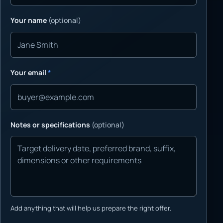
Your name
(optional)
Your email
*
Notes or specifications
(optional)
Add anything that will help us prepare the right offer.