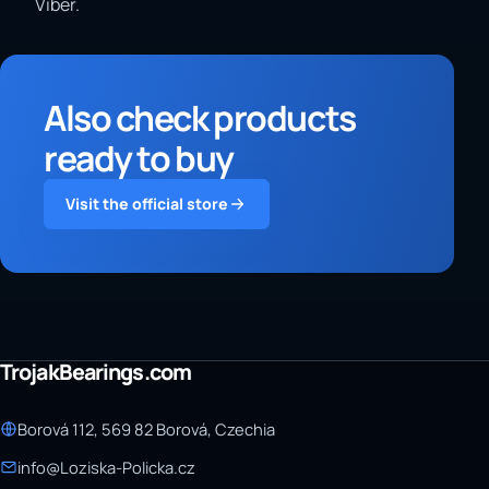
Viber.
Also check products
ready to buy
Visit the official store
TrojakBearings.com
Borová 112, 569 82 Borová, Czechia
info@Loziska-Policka.cz