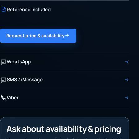
Reference included
Request price & availability
WhatsApp
SMS / iMessage
Viber
Ask about availability & pricing