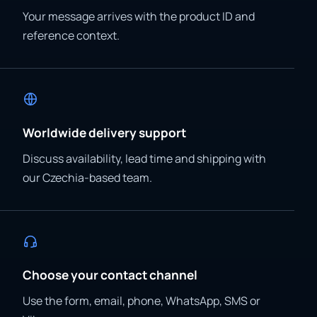
Your message arrives with the product ID and
reference context.
Worldwide delivery support
Discuss availability, lead time and shipping with
our Czechia-based team.
Choose your contact channel
Use the form, email, phone, WhatsApp, SMS or