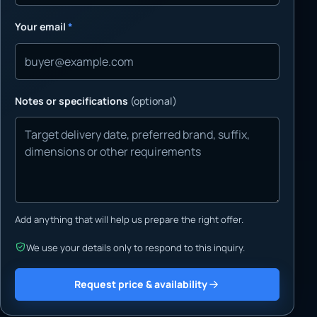
Your email
*
Notes or specifications
(optional)
Add anything that will help us prepare the right offer.
We use your details only to respond to this inquiry.
Request price & availability