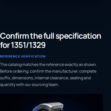
Confirm the full specification
for 1351/1329
REFERENCE VERIFICATION
The catalog matches the reference exactly as shown.
Before ordering, confirm the manufacturer, complete
suffix, dimensions, internal clearance, sealing and
quantity with our sourcing team.