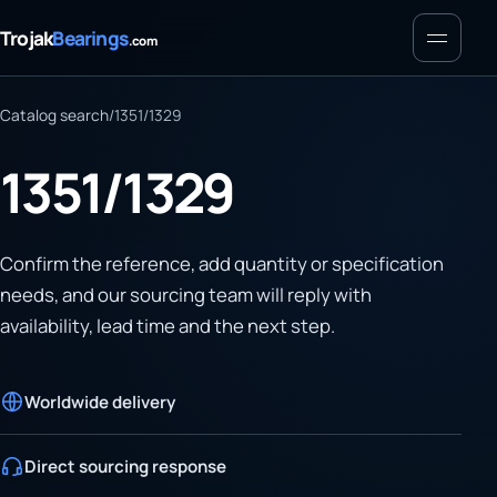
Menu
Trojak
Bearings
.com
Catalog search
/
1351/1329
1351/1329
Confirm the reference, add quantity or specification
needs, and our sourcing team will reply with
availability, lead time and the next step.
Worldwide delivery
Direct sourcing response