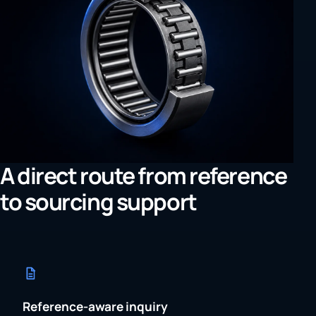
A direct route from reference
to sourcing support
Reference-aware inquiry