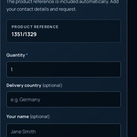
The product reference is included automatically. Add
your contact details and request.
PRODUCT REFERENCE
1351/1329
Quantity
*
Delivery country
(optional)
Your name
(optional)