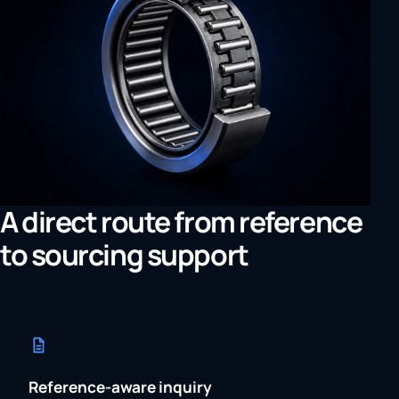
A direct route from reference
to sourcing support
Reference-aware inquiry