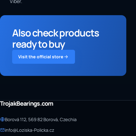
Viber.
Also check products
ready to buy
Visit the official store
TrojakBearings.com
Borová 112, 569 82 Borová, Czechia
info@Loziska-Policka.cz