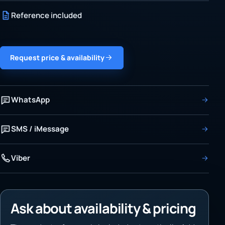
Reference included
Request price & availability
WhatsApp
SMS / iMessage
Viber
Ask about availability & pricing