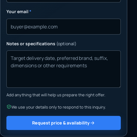
Your email
*
Notes or specifications
(optional)
Add anything that will help us prepare the right offer.
We use your details only to respond to this inquiry.
Request price & availability