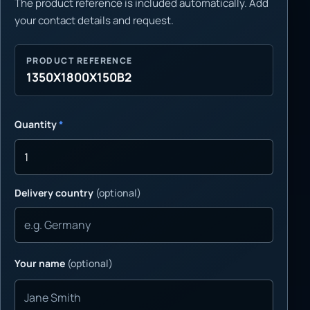
The product reference is included automatically. Add
your contact details and request.
PRODUCT REFERENCE
1350X1800X150B2
Quantity
*
Delivery country
(optional)
Your name
(optional)