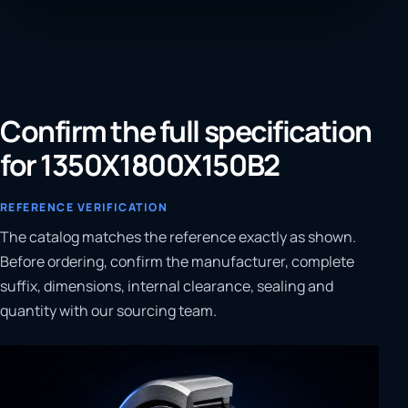
Confirm the full specification
for 1350X1800X150B2
REFERENCE VERIFICATION
The catalog matches the reference exactly as shown.
Before ordering, confirm the manufacturer, complete
suffix, dimensions, internal clearance, sealing and
quantity with our sourcing team.