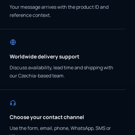
Your message arrives with the product ID and
reference context.
Worldwide delivery support
Discuss availability, lead time and shipping with
our Czechia-based team.
Choose your contact channel
Use the form, email, phone, WhatsApp, SMS or