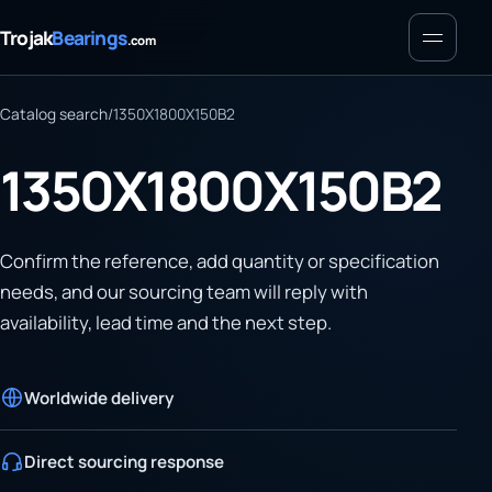
Menu
Trojak
Bearings
.com
Catalog search
/
1350X1800X150B2
1350X1800X150B2
Confirm the reference, add quantity or specification
needs, and our sourcing team will reply with
availability, lead time and the next step.
Worldwide delivery
Direct sourcing response